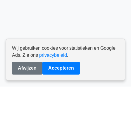
Wij gebruiken cookies voor statistieken en Google
Ads. Zie ons
privacybeleid
.
Afwijzen
Accepteren
Els De Wit
info@talentvol.be