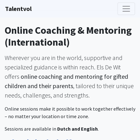
Talentvol
Online Coaching & Mentoring
(International)
Wherever you are in the world, supportive and
specialized guidance is within reach. Els De Wit
offers
online coaching and mentoring for gifted
children and their parents
, tailored to their unique
needs, challenges, and strengths.
Online sessions make it possible to work together effectively
– no matter your location or time zone.
Sessions are available in
Dutch and English
.