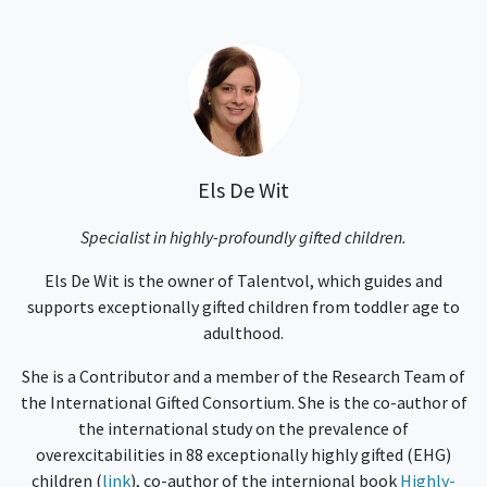
Els De Wit
Specialist in highly-profoundly gifted children.
Els De Wit is the owner of Talentvol, which guides and
supports exceptionally gifted children from toddler age to
adulthood.
She is a Contributor and a member of the Research Team of
the International Gifted Consortium. She is the co-author of
the international study on the prevalence of
overexcitabilities in 88 exceptionally highly gifted (EHG)
children (
link
), co-author of the internional book
Highly-