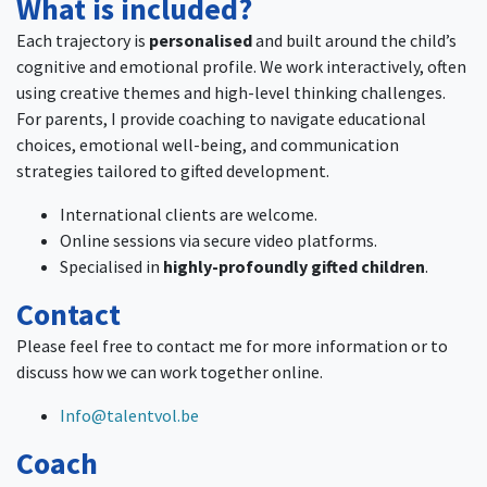
What is included?
Each trajectory is
personalised
and built around the child’s
cognitive and emotional profile. We work interactively, often
using creative themes and high-level thinking challenges.
For parents, I provide coaching to navigate educational
choices, emotional well-being, and communication
strategies tailored to gifted development.
International clients are welcome.
Online sessions via secure video platforms.
Specialised in
highly-profoundly gifted children
.
Contact
Please feel free to contact me for more information or to
discuss how we can work together online.
Info@talentvol.be
Coach