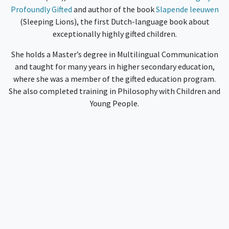
Profoundly Gifted
and author of the book
Slapende leeuwen
(Sleeping Lions), the first Dutch-language book about
exceptionally highly gifted children.
She holds a Master’s degree in Multilingual Communication
and taught for many years in higher secondary education,
where she was a member of the gifted education program.
She also completed training in Philosophy with Children and
Young People.