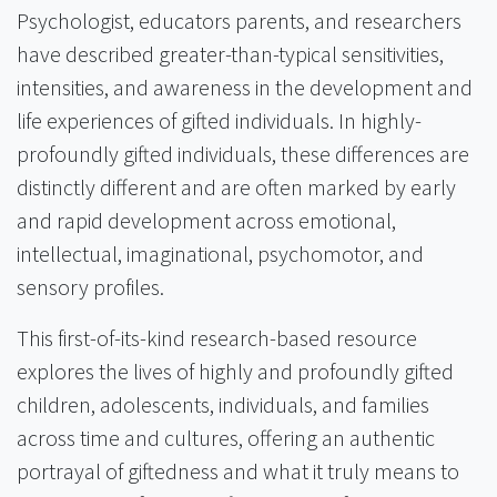
Psychologist, educators parents, and researchers
have described greater-than-typical sensitivities,
intensities, and awareness in the development and
life experiences of gifted individuals. In highly-
profoundly gifted individuals, these differences are
distinctly different and are often marked by early
and rapid development across emotional,
intellectual, imaginational, psychomotor, and
sensory profiles.
This first-of-its-kind research-based resource
explores the lives of highly and profoundly gifted
children, adolescents, individuals, and families
across time and cultures, offering an authentic
portrayal of giftedness and what it truly means to