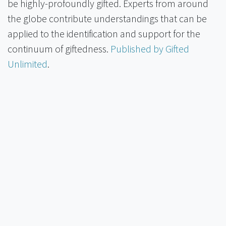
be highly-profoundly gifted. Experts from around
the globe contribute understandings that can be
applied to the identification and support for the
continuum of giftedness.
Published by Gifted
Unlimited
.