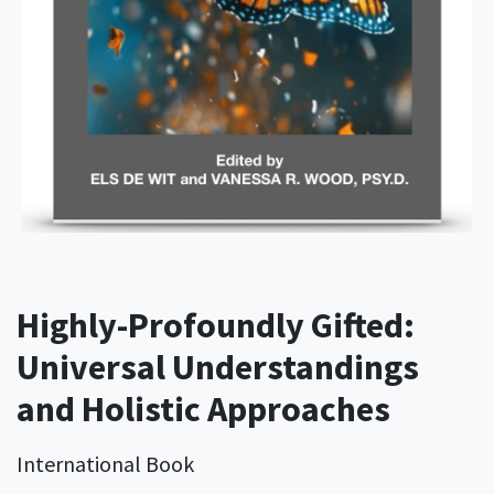
Highly-Profoundly Gifted:
Universal Understandings
and Holistic Approaches
International Book