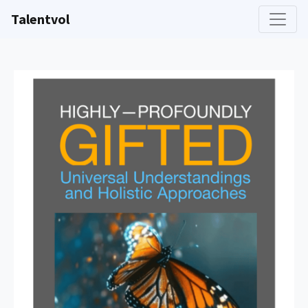
Talentvol