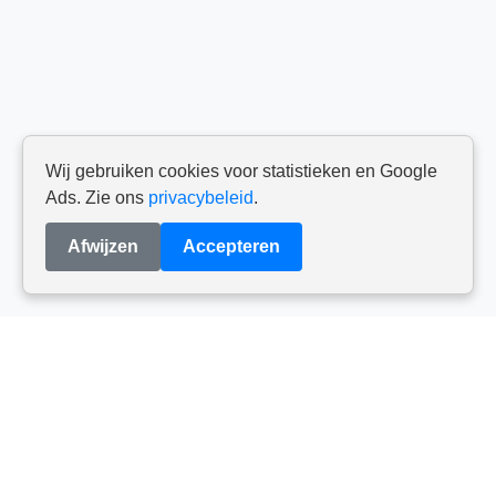
Wij gebruiken cookies voor statistieken en Google
Ads. Zie ons
privacybeleid
.
Afwijzen
Accepteren
Reviews